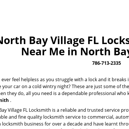
North Bay Village FL Lock
Near Me in North Bay 
786-713-2335
ever feel helpless as you struggle with a lock and it break
e your car on a cold wintry night? These are just some of t
n they do, all you need is a dependable professional who k
mith
.
ay Village FL Locksmith is a reliable and trusted service pr
able and fine quality locksmith service to commercial, auto
 locksmith business for over a decade and have learnt throu