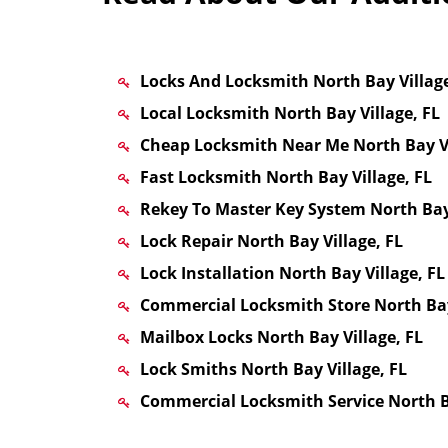
Locks And Locksmith North Bay Village
Local Locksmith North Bay Village, FL
Cheap Locksmith Near Me North Bay Vi
Fast Locksmith North Bay Village, FL
Rekey To Master Key System North Bay 
Lock Repair North Bay Village, FL
Lock Installation North Bay Village, FL
Commercial Locksmith Store North Bay
Mailbox Locks North Bay Village, FL
Lock Smiths North Bay Village, FL
Commercial Locksmith Service North Ba