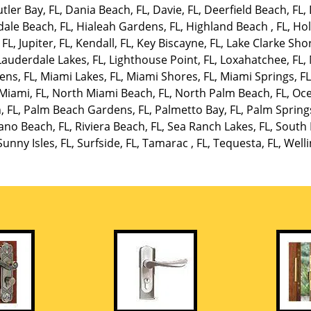
tler Bay, FL
,
Dania Beach, FL
,
Davie, FL
,
Deerfield Beach, FL
,
dale Beach, FL
,
Hialeah Gardens, FL
,
Highland Beach , FL
,
Hol
 FL
,
Jupiter, FL
,
Kendall, FL
,
Key Biscayne, FL
,
Lake Clarke Shor
Lauderdale Lakes, FL
,
Lighthouse Point, FL
,
Loxahatchee, FL
,
ens, FL
,
Miami Lakes, FL
,
Miami Shores, FL
,
Miami Springs, F
Miami, FL
,
North Miami Beach, FL
,
North Palm Beach, FL
,
Oce
, FL
,
Palm Beach Gardens, FL
,
Palmetto Bay, FL
,
Palm Springs
no Beach, FL
,
Riviera Beach, FL
,
Sea Ranch Lakes, FL
,
South 
Sunny Isles, FL
,
Surfside, FL
,
Tamarac , FL
,
Tequesta, FL
,
Welli