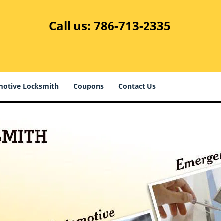
Call us:
786-713-2335
otive Locksmith
Coupons
Contact Us