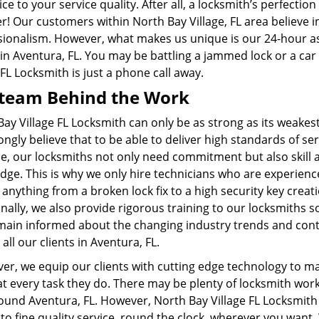
ice to your service quality. After all, a locksmith’s perfect
er! Our customers within
North Bay Village, FL
area believe i
sionalism. However, what makes us unique is our 24-hour ass
 in Aventura, FL. You may be battling a jammed lock or a car
 FL Locksmith is just a phone call away.
team Behind the Work
ay Village FL Locksmith can only be as strong as its weakes
ngly believe that to be able to deliver high standards of ser
e, our locksmiths not only need commitment but also skill 
dge. This is why we only hire technicians who are experienc
anything from a broken lock fix to a high security key creati
nally, we also provide rigorous training to our locksmiths s
main informed about the changing industry trends and cont
 all our clients in Aventura, FL.
er, we equip our clients with cutting edge technology to 
t every task they do. There may be plenty of locksmith wor
ound Aventura, FL. However, North Bay Village FL Locksmith
to fine quality service, round the clock, wherever you want