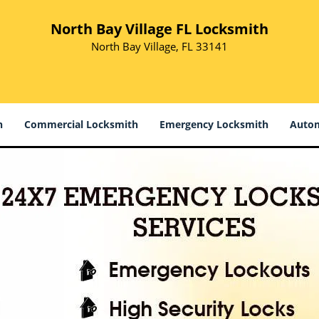
North Bay Village FL Locksmith
North Bay Village, FL 33141
h
Commercial Locksmith
Emergency Locksmith
Autom