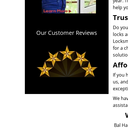
year. 
help y
Trus
Do you
Our Customer Reviews
locks a
Locksmi
for a 
soluti
Affo
If you
us, and
except
We have
assista
Bal Ha