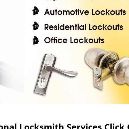
nal Locksmith Services Click