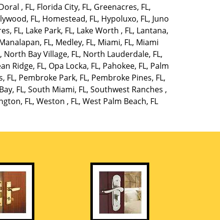
Doral , FL
,
Florida City, FL
,
Greenacres, FL
,
lywood, FL
,
Homestead, FL
,
Hypoluxo, FL
,
Juno
es, FL
,
Lake Park, FL
,
Lake Worth , FL
,
Lantana,
Manalapan, FL
,
Medley, FL
,
Miami, FL
,
Miami
L
,
North Bay Village, FL
,
North Lauderdale, FL
,
an Ridge, FL
,
Opa Locka, FL
,
Pahokee, FL
,
Palm
, FL
,
Pembroke Park, FL
,
Pembroke Pines, FL
,
Bay, FL
,
South Miami, FL
,
Southwest Ranches ,
ngton, FL
,
Weston , FL
,
West Palm Beach, FL