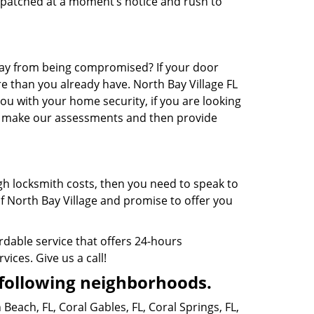
ispatched at a moment’s notice and rush to
way from being compromised? If your door
e than you already have. North Bay Village FL
you with your home security, if you are looking
y, make our assessments and then provide
gh locksmith costs, then you need to speak to
of North Bay Village and promise to offer you
ordable service that offers 24-hours
vices. Give us a call!
following neighborhoods.
 Beach, FL
,
Coral Gables, FL
,
Coral Springs, FL
,