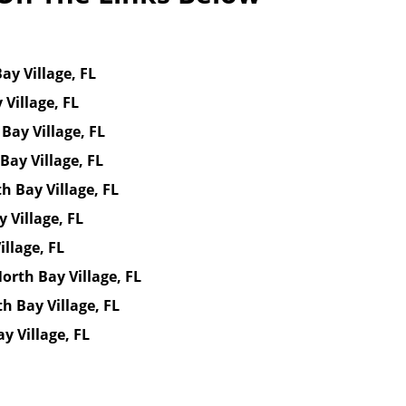
ay Village, FL
Village, FL
Bay Village, FL
Bay Village, FL
 Bay Village, FL
 Village, FL
llage, FL
rth Bay Village, FL
h Bay Village, FL
y Village, FL