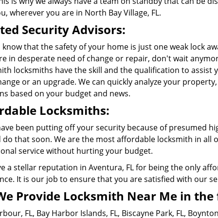
This is why we always have a team on standby that can be d
ou, wherever you are in
North Bay Village, FL
.
ted Security Advisors:
 know that the safety of your home is just one weak lock a
re in desperate need of change or repair, don't wait anymor
th locksmiths have the skill and the qualification to assist 
change or an upgrade. We can quickly analyze your propert
ons based on your budget and news.
rdable Locksmiths:
 have been putting off your security because of presumed hi
 do that soon. We are the most affordable locksmith in all 
ional service without hurting your budget.
 a stellar reputation in Aventura, FL for being the only aff
nce. It is our job to ensure that you are satisfied with our ser
We Provide Locksmith Near Me in the 
rbour, FL
,
Bay Harbor Islands, FL
,
Biscayne Park, FL
,
Boynton