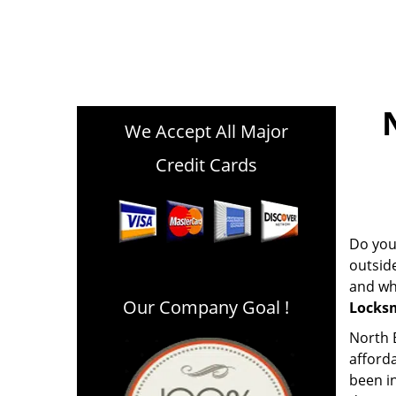
We Accept All Major
Credit Cards
Do you 
outsid
and whe
Our Company Goal !
Locks
North B
afford
been in