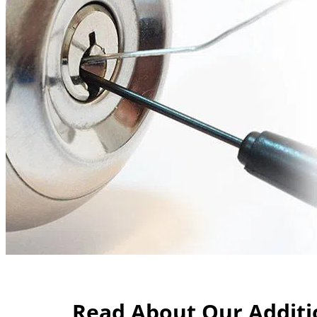
Read About Our Additio