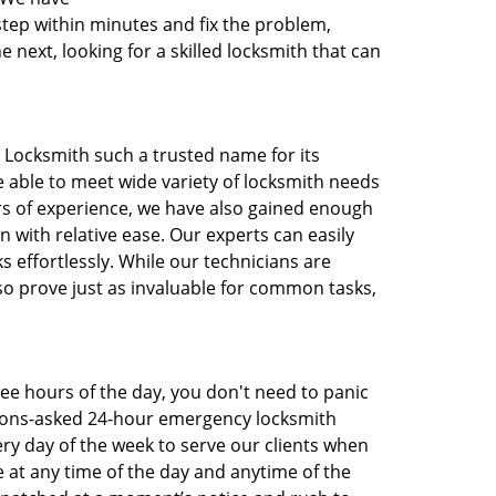
step within minutes and fix the problem,
next, looking for a skilled locksmith that can
FL Locksmith such a trusted name for its
e able to meet wide variety of locksmith needs
s of experience, we have also gained enough
with relative ease. Our experts can easily
s effortlessly. While our technicians are
so prove just as invaluable for common tasks,
wee hours of the day, you don't need to panic
tions-asked 24-hour emergency locksmith
ery day of the week to serve our clients when
 at any time of the day and anytime of the