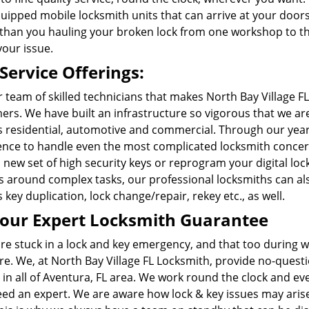
quipped mobile locksmith units that can arrive at your door
than you hauling your broken lock from one workshop to the 
your issue.
Service Offerings:
ur team of skilled technicians that makes North Bay Village 
rs. We have built an infrastructure so vigorous that we ar
s residential, automotive and commercial. Through our year
ence to handle even the most complicated locksmith concern 
new set of high security keys or reprogram your digital lock
ss around complex tasks, our professional locksmiths can al
 key duplication, lock change/repair, rekey etc., as well.
our Expert Locksmith Guarantee
are stuck in a lock and key emergency, and that too during 
e. We, at North Bay Village FL Locksmith, provide no-ques
 in all of Aventura, FL area. We work round the clock and ev
eed an expert. We are aware how lock & key issues may arise