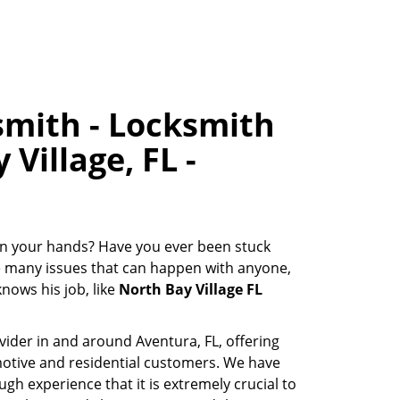
smith - Locksmith
Village, FL -
s in your hands? Have you ever been stuck
he many issues that can happen with anyone,
nows his job, like
North Bay Village FL
ovider in and around Aventura, FL, offering
motive and residential customers. We have
gh experience that it is extremely crucial to