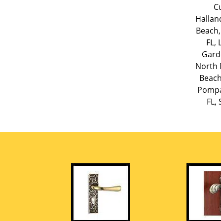
Cu
Hallan
Beach,
FL
,
Gard
North 
Beach
Pompa
FL
,