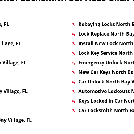
, FL
Rekeying Locks North B
Lock Replace North Bay 
llage, FL
Install New Lock North 
Lock Key Service North 
Village, FL
Emergency Unlock North
New Car Keys North Bay
Car Unlock North Bay Vi
 Village, FL
Automotive Lockouts No
Keys Locked In Car Nort
Car Locksmith North Ba
y Village, FL