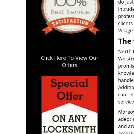
do just
intrud
profes
clients
Village
The 
North B
Click Here To View Our
We stro
Offers
promis
knowle
handle 
Additio
can re
service
Moreov
adept a
and ar
access 