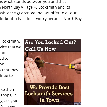
ion is what stands between you and that
n North Bay Village FL Locksmith and its
istance guarantee that we offer to all our
 lockout crisis, don't worry because North Bay
t locksmith.
vice that we
and
ed to
on.
o that they
inue to
make them
kshops, in
 gives you
. We have