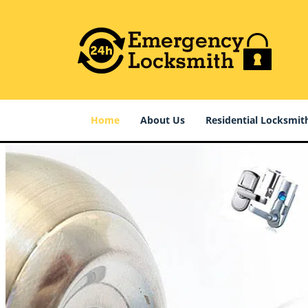
Home
About Us
Residential Locksmit