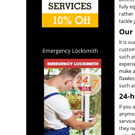
fully e
rather 
tackle 
Our 
It is o
custome
Emergency Locksmith
such a
experi
make a 
flawle
such as
24-h
If you 
anymor
service
they n