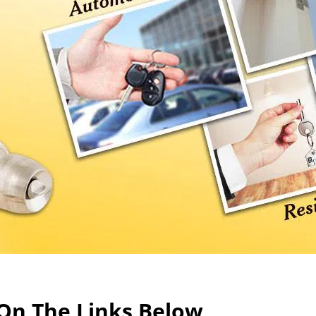
 On The Links Below